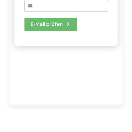
E-Mail prüfen