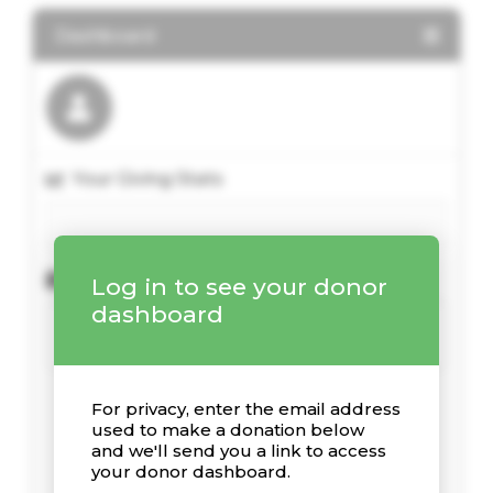
Dashboard
Your Giving Stats
Kürzliche Spenden
Log in to see your donor
dashboard
For privacy, enter the email address
used to make a donation below
and we'll send you a link to access
your donor dashboard.